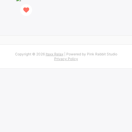
Copyright © 2026
Itaxx Relax
| Powered by Pink Rabbit Studio
Privacy Policy