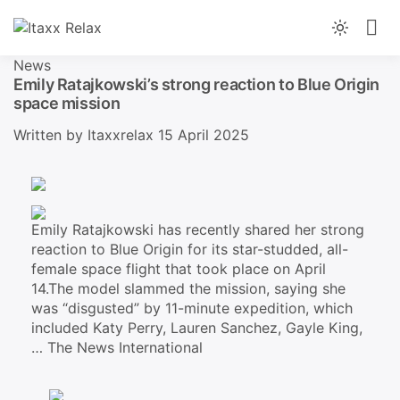
Skip
to
News You Can Trust, From Morning To Night
Light
content
Itaxx Relax
mode
News
(click
Emily Ratajkowski’s strong reaction to Blue Origin
space mission
to
switch
Written by
Itaxxrelax
15 April 2025
to
dark)
Emily Ratajkowski has recently shared her strong
reaction to Blue Origin for its star-studded, all-
female space flight that took place on April
14.The model slammed the mission, saying she
was “disgusted” by 11-minute expedition, which
included Katy Perry, Lauren Sanchez, Gayle King,
…
The News International