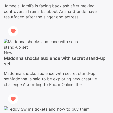
Jameela Jamil’s is facing backlash after making
controversial remarks about Ariana Grande have
resurfaced after the singer and actress…
News
Madonna shocks audience with secret stand-up
set
Madonna shocks audience with secret stand-up
setMadonna is said to be exploring new creative
challenge.According to Radar Online, the…