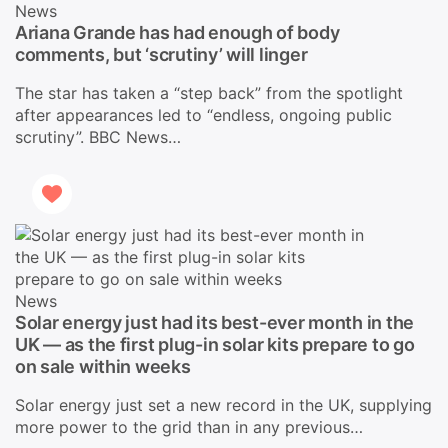
News
Ariana Grande has had enough of body
comments, but ‘scrutiny’ will linger
The star has taken a “step back” from the spotlight
after appearances led to “endless, ongoing public
scrutiny”. BBC News…
News
Solar energy just had its best-ever month in the
UK — as the first plug-in solar kits prepare to go
on sale within weeks
Solar energy just set a new record in the UK, supplying
more power to the grid than in any previous…