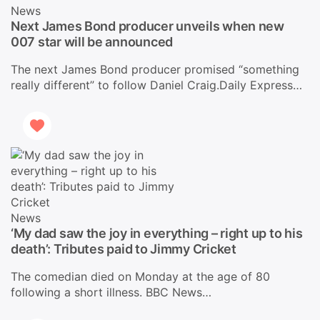
News
Next James Bond producer unveils when new
007 star will be announced
The next James Bond producer promised “something
really different” to follow Daniel Craig.Daily Express…
News
‘My dad saw the joy in everything – right up to his
death’: Tributes paid to Jimmy Cricket
The comedian died on Monday at the age of 80
following a short illness. BBC News…