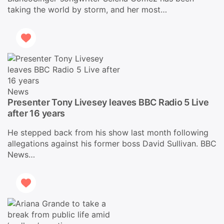
taking the world by storm, and her most…
News
Presenter Tony Livesey leaves BBC Radio 5 Live
after 16 years
He stepped back from his show last month following
allegations against his former boss David Sullivan. BBC
News…