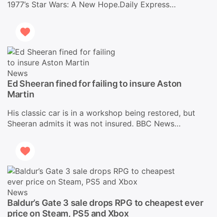
1977’s Star Wars: A New Hope.Daily Express…
News
Ed Sheeran fined for failing to insure Aston
Martin
His classic car is in a workshop being restored, but
Sheeran admits it was not insured. BBC News…
News
Baldur’s Gate 3 sale drops RPG to cheapest ever
price on Steam, PS5 and Xbox