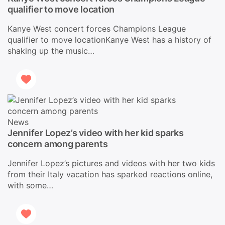
qualifier to move location
Kanye West concert forces Champions League
qualifier to move locationKanye West has a history of
shaking up the music…
News
Jennifer Lopez’s video with her kid sparks
concern among parents
Jennifer Lopez’s pictures and videos with her two kids
from their Italy vacation has sparked reactions online,
with some…