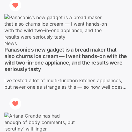
News
Panasonic’s new gadget is a bread maker that
also churns ice cream — I went hands-on with the
wild two-in-one appliance, and the results were
seriously tasty
I’ve tested a lot of multi-function kitchen appliances,
but never one as strange as this — so how well does…