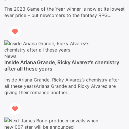
The 2023 Game of the Year winner is now at its lowest
ever price – but newcomers to the fantasy RPG…
News
Inside Ariana Grande, Ricky Alvarez’s chemistry
after all these years
Inside Ariana Grande, Ricky Alvarez’s chemistry after
all these yearsAriana Grande and Ricky Alvarez are
giving their romance another…