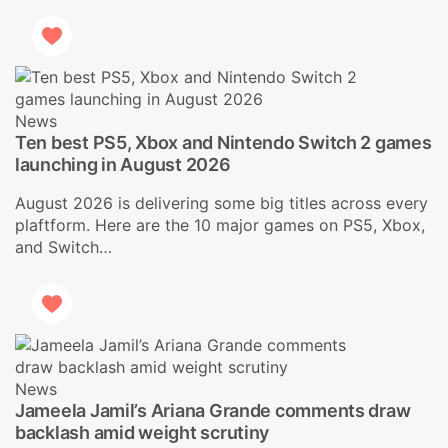
News
Ten best PS5, Xbox and Nintendo Switch 2 games
launching in August 2026
August 2026 is delivering some big titles across every
plaftform. Here are the 10 major games on PS5, Xbox,
and Switch…
News
Jameela Jamil’s Ariana Grande comments draw
backlash amid weight scrutiny