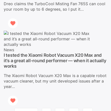
Dreo claims the TurboCool Misting Fan 765S can cool
your room by up to 6 degrees, so I put it…
News
I tested the Xiaomi Robot Vacuum X20 Max and
it’s a great all-round performer — when it actually
works
The Xiaomi Robot Vacuum X20 Max is a capable robot
vacuum cleaner, but my unit developed issues after a
year…
Page