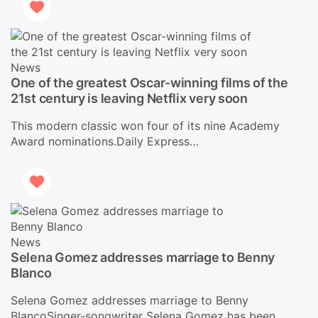
News
One of the greatest Oscar-winning films of the
21st century is leaving Netflix very soon
This modern classic won four of its nine Academy
Award nominations.Daily Express…
News
Selena Gomez addresses marriage to Benny
Blanco
Selena Gomez addresses marriage to Benny
BlancoSinger-songwriter Selena Gomez has been