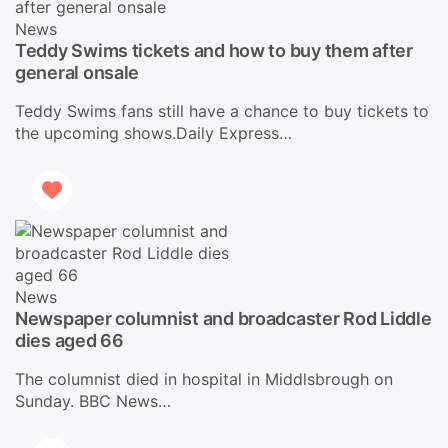
News
Teddy Swims tickets and how to buy them after
general onsale
Teddy Swims fans still have a chance to buy tickets to
the upcoming shows.Daily Express…
News
Newspaper columnist and broadcaster Rod Liddle
dies aged 66
The columnist died in hospital in Middlsbrough on
Sunday. BBC News…