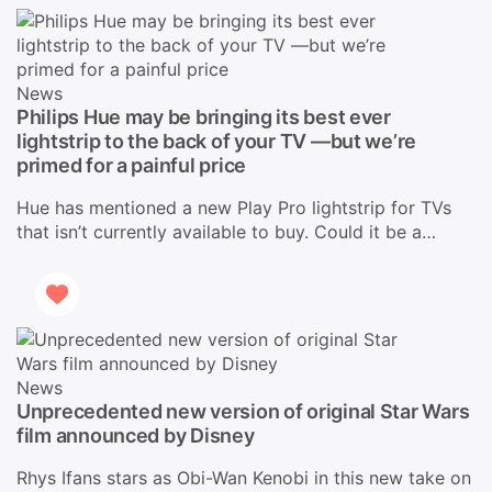
News
Philips Hue may be bringing its best ever
lightstrip to the back of your TV —but we’re
primed for a painful price
Hue has mentioned a new Play Pro lightstrip for TVs
that isn’t currently available to buy. Could it be a…
News
Unprecedented new version of original Star Wars
film announced by Disney
Rhys Ifans stars as Obi-Wan Kenobi in this new take on