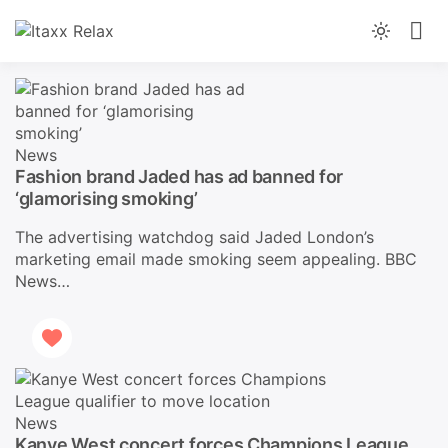
Skip
to
News You Can Trust, From Morning To Night
Light
content
Itaxx Relax
mode
(click
to
switch
News
to
Fashion brand Jaded has ad banned for
dark)
‘glamorising smoking’
The advertising watchdog said Jaded London’s
marketing email made smoking seem appealing. BBC
News…
News
Kanye West concert forces Champions League