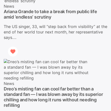
News
Ariana Grande to take a break from public life
amid ‘endless’ scrutiny
The US singer, 33, will “step back from visibility” at the
end of her world tour next month, her representative
says….
News
Dreo’s misting fan can cool far better than a
standard fan — I was blown away by its superior
chilling and how long it runs without needing
refilling